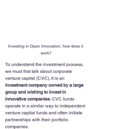
Investing in Open Innovation, how does it 
work?
To understand the investment process, 
we must first talk about corporate 
venture capital (CVC). It is an 
investment company owned by a large 
group and wishing to invest in 
innovative companies
. CVC funds 
operate in a similar way to independent 
venture capital funds and often initiate 
partnerships with their portfolio 
companies. 