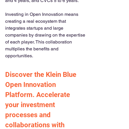
and 4 years, and CVCs 5 to 6 years.
Investing in Open Innovation means 
creating a real ecosystem that 
integrates startups and large 
companies by drawing on the expertise 
of each player. This collaboration 
multiplies the benefits and 
opportunities.
Discover the Klein Blue 
Open Innovation 
Platform. Accelerate 
your investment 
processes and 
collaborations with 