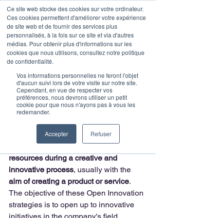
Ce site web stocke des cookies sur votre ordinateur.
Ces cookies permettent d'améliorer votre expérience
de site web et de fournir des services plus
personnalisés, à la fois sur ce site et via d'autres
médias. Pour obtenir plus d'informations sur les
Post
cookies que nous utilisons, consultez notre politique
de confidentialité.
Julie
2 min read
Vos informations personnelles ne feront l'objet
The main steps of the
d'aucun suivi lors de votre visite sur notre site.
Cependant, en vue de respecter vos
préférences, nous devrons utiliser un petit
investment process in
cookie pour que nous n'ayons pas à vous les
redemander.
Open Innovation
Accepter
Refuser
Open Innovation is a concept that
encourages the use of external 
resources during a creative and 
innovative process
, usually with the 
aim of creating a product or service
. 
The objective of these Open Innovation 
strategies is to open up to innovative 
initiatives in the company's field 