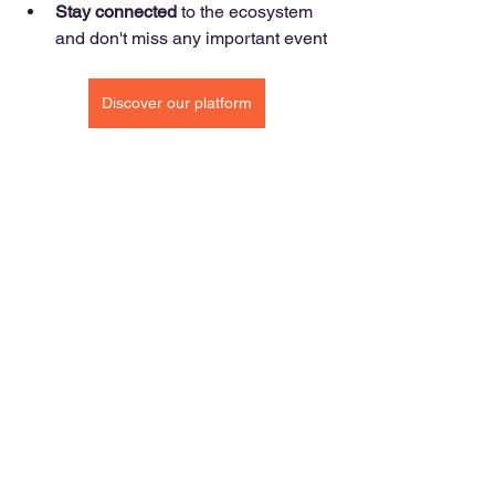
Stay connected
 to the ecosystem 
and don't miss any important event
Discover our platform
Open innovation
Blog & News
See All
Recent Posts