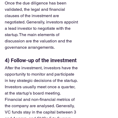
Once the due diligence has been 
validated, the legal and financial 
clauses of the investment are 
negotiated. Generally, investors appoint 
a lead investor to negotiate with the 
startup. The main elements of 
discussion are the valuation and the 
governance arrangements.
4) Follow-up of the investment
After the investment, investors have the 
opportunity to monitor and participate 
in key strategic decisions of the startup. 
Investors usually meet once a quarter, 
at the startup's board meeting. 
Financial and non-financial metrics of 
the company are analysed. Generally, 
VC funds stay in the capital between 3 