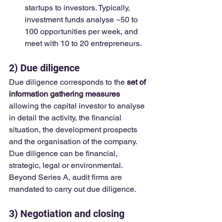
startups to investors. Typically, 
investment funds analyse ~50 to 
100 opportunities per week, and 
meet with 10 to 20 entrepreneurs.
2) Due diligence
Due diligence corresponds to the 
set of 
information gathering measures
allowing the capital investor to analyse 
in detail the activity, the financial 
situation, the development prospects 
and the organisation of the company. 
Due diligence can be financial, 
strategic, legal or environmental.  
Beyond Series A, audit firms are 
mandated to carry out due diligence.
3) Negotiation and closing