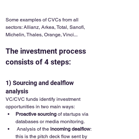
Some examples of CVCs from all 
sectors: Allianz, Arkea, Total, Sanofi, 
Michelin, Thales, Orange, Vinci...
The investment process 
consists of 4 steps:
1) Sourcing and dealflow 
analysis 
VC/CVC funds identify investment 
opportunities in two main ways:
Proactive sourcing
 of startups via 
databases or media monitoring.
 Analysis of the 
incoming dealflow
: 
this is the pitch deck flow sent by 