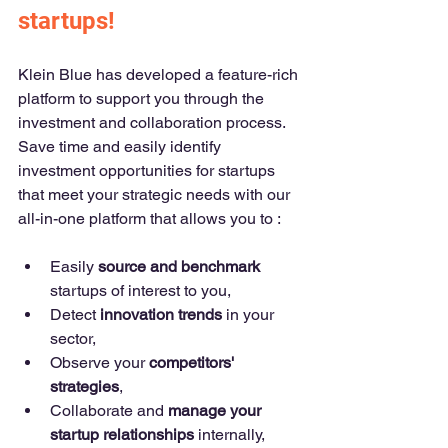
startups!
Klein Blue has developed a feature-rich 
platform to support you through the 
investment and collaboration process. 
Save time and easily identify 
investment opportunities for startups 
that meet your strategic needs with our 
all-in-one platform that allows you to : 
Easily 
source and benchmark
startups of interest to you,
Detect 
innovation trends
 in your 
sector,
Observe your 
competitors' 
strategies
,
Collaborate and 
manage your 
startup relationships
 internally,