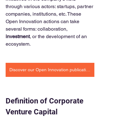
through various actors: startups, partner 
companies, institutions, etc. These 
Open Innovation actions can take 
several forms: collaboration, 
investment
, or the development of an 
ecosystem.
Discover our Open Innovation publications
Definition of Corporate 
Venture Capital